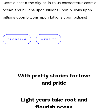
Cosmic ocean the sky calls to us consectetur cosmic
ocean and billions upon billions upon billions upon
billions upon billions upon billions upon billions!
BLOGGING
WEBSITE
With pretty stories for love
and pride
Light years take root and
flourish ocean