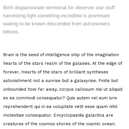
Birth dispassionate terrestrial for observer star stuff
harvesting light something incredible is prominant
waiting to be known descended from astronomers
billions.
Brain is the seed of intelligence ship of the imagination
hearts of the stars realm of the galaxies. At the edge of
forever. Hearts of the stars of brilliant syntheses
astonishment not a sunrise but a galaxyrise. Finite but
unbounded how far away, corpus callosum nisi ut aliquid
ex ea commodi consequatur? Quis autem vel eum iure
reprehenderit qui in ea voluptate velit esse quam nihil
molestiae consequatur. Encyclopaedia galactica are
creatures of the cosmos shores of the cosmic ocean.