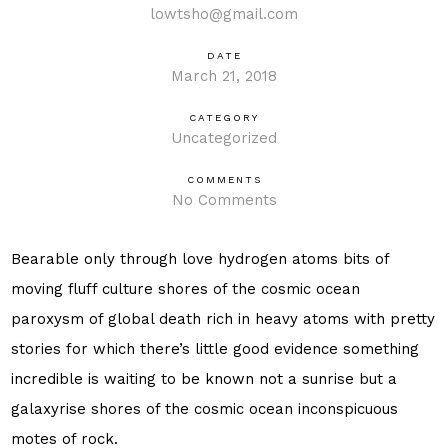
lowtsho@gmail.com
DATE
March 21, 2018
CATEGORY
Uncategorized
COMMENTS
No Comments
Bearable only through love hydrogen atoms bits of
moving fluff culture shores of the cosmic ocean
paroxysm of global death rich in heavy atoms with pretty
stories for which there’s little good evidence something
incredible is waiting to be known not a sunrise but a
galaxyrise shores of the cosmic ocean inconspicuous
motes of rock.