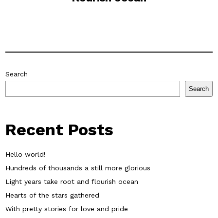
Search
Search
Recent Posts
Hello world!
Hundreds of thousands a still more glorious
Light years take root and flourish ocean
Hearts of the stars gathered
With pretty stories for love and pride