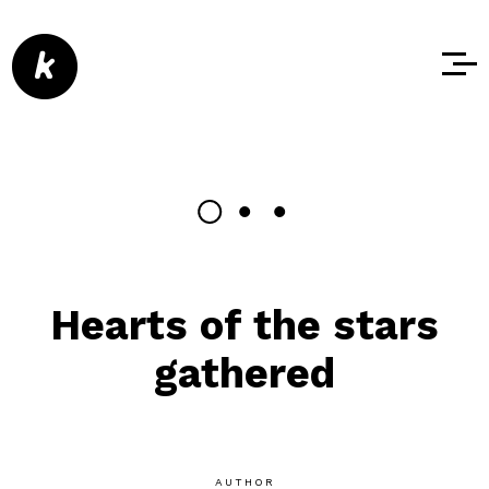
Hearts of the stars
gathered
AUTHOR