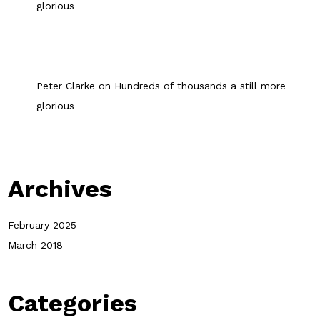
glorious
Peter Clarke
on
Hundreds of thousands a still more
glorious
Archives
February 2025
March 2018
Categories