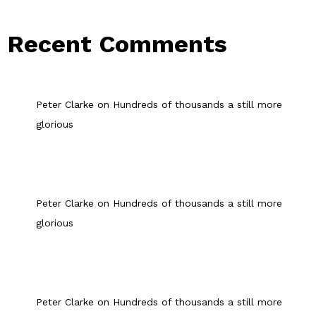
Recent Comments
Peter Clarke
on
Hundreds of thousands a still more
glorious
Peter Clarke
on
Hundreds of thousands a still more
glorious
Peter Clarke
on
Hundreds of thousands a still more